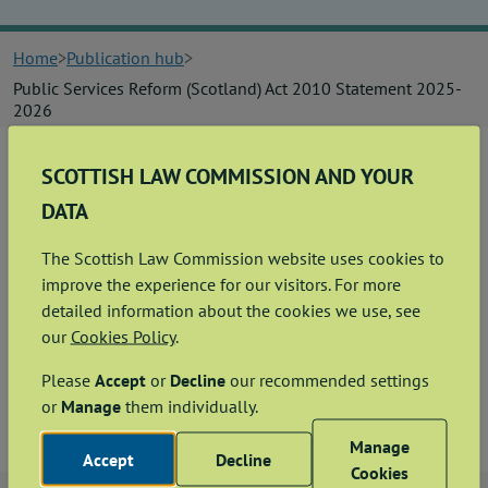
News
Home
Publication hub
Contact us
Public Services Reform (Scotland) Act 2010 Statement 2025-
2026
Publication hub
SCOTTISH LAW COMMISSION AND YOUR
Summary
DATA
This statement sets out the information about expenditure
that the Commission is required to publish under the Public
Services Reform (Scotland) Act 2010. This statement applies
The Scottish Law Commission website uses cookies to
to the financial year 2025-2026.
improve the experience for our visitors. For more
detailed information about the cookies we use, see
PSR Statement - May 2026
our
Cookies Policy
.
Please
Accept
or
Decline
our recommended settings
View
Download
PDF
123.31KB
or
Manage
them individually.
Manage
Accept
Decline
Cookies