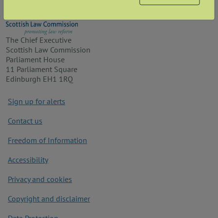
The Chief Executive
Scottish Law Commission
Parliament House
11 Parliament Square
Edinburgh EH1 1RQ
Footer
Sign up for alerts
Contact us
Freedom of Information
Accessibility
Privacy and cookies
Copyright and disclaimer
Data Protection