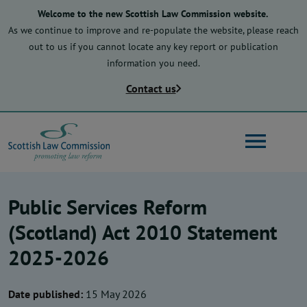
Skip
Welcome to the new Scottish Law Commission website.
to
As we continue to improve and re-populate the website, please reach
main
out to us if you cannot locate any key report or publication
content
information you need.
Contact us
Search
Public Services Reform
Main
About us
(Scotland) Act 2010 Statement
navigation
2025-2026
Law reform
Date published:
15 May 2026