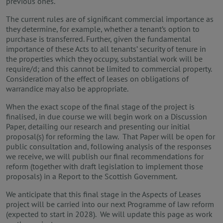
previous ones.
The current rules are of significant commercial importance as
they determine, for example, whether a tenant’s option to
purchase is transferred. Further, given the fundamental
importance of these Acts to all tenants’ security of tenure in
the properties which they occupy, substantial work will be
require/d; and this cannot be limited to commercial property.
Consideration of the effect of leases on obligations of
warrandice may also be appropriate.
When the exact scope of the final stage of the project is
finalised, in due course we will begin work on a Discussion
Paper, detailing our research and presenting our initial
proposal(s) for reforming the law. That Paper
will be open for
public consultation and, following analysis of the responses
we receive, we will publish our final recommendations for
reform (together with draft legislation to implement those
proposals) in a Report to the Scottish Government.
We anticipate that this final stage in the Aspects of Leases
project will be carried into our next Programme of law reform
(expected to start in 2028). We will update this page as work