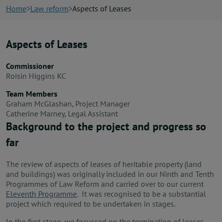
News
Home
Law reform
Aspects of Leases
Contact us
Aspects of Leases
Commissioner
Publication hub
Roisin Higgins KC
Team Members
Graham McGlashan, Project Manager
Catherine Marney, Legal Assistant
Background to the project and progress so
far
The review of aspects of leases of heritable property (land
and buildings) was originally included in our Ninth and Tenth
Programmes of Law Reform and carried over to our current
Eleventh Programme
. It was recognised to be a substantial
project which required to be undertaken in stages.
In the first stage, we focussed on the termination of leases,