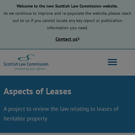
Skip
Welcome to the new Scottish Law Commission website.
to
As we continue to improve and re-populate the website, please reach
main
out to us if you cannot locate any key report or publication
content
information you need.
Contact us
Search
Aspects of Leases
Main
About us
navigation
A project to review the law relating to leases of
heritable property
Law reform