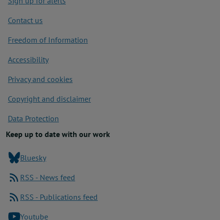
Sign up for alerts
Contact us
Freedom of Information
Accessibility
Privacy and cookies
Copyright and disclaimer
Data Protection
Keep up to date with our work
Bluesky
RSS - News feed
RSS - Publications feed
Youtube