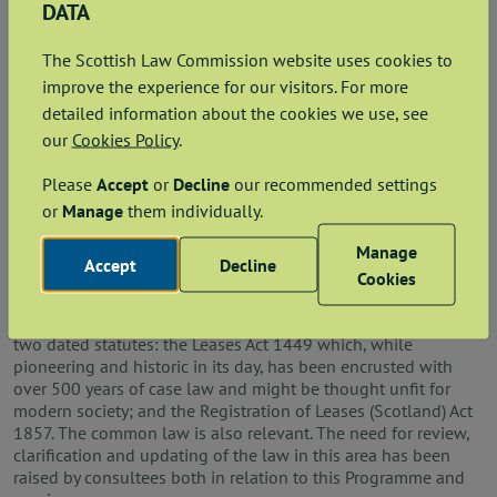
DATA
Next steps
The Scottish Law Commission website uses cookies to
Work on what will be the final stage of the Aspects of Leases
improve the experience for our visitors. For more
project began in early 2026 with the appointment of a new
lead Commissioner, Roisin Higgins KC.
detailed information about the cookies we use, see
our
Cookies Policy
.
We are currently conducting preliminary investigations and
assessing what the scope of the final stage of the project will
Please
Accept
or
Decline
our recommended settings
be. At present, we anticipate it will focus on (i) rules
or
Manage
them individually.
governing the creation of leases and (ii) the identification of
landlord’s obligations that run with the landlord’s interest
Manage
under a lease, irrespective of a change in landlord (sometimes
Accept
Decline
Cookies
referred to as obligations that are
inter naturalia
of a lease).
The current rules in these areas are to be found, principally, in
two dated statutes: the Leases Act 1449 which, while
pioneering and historic in its day, has been encrusted with
over 500 years of case law and might be thought unfit for
modern society; and the Registration of Leases (Scotland) Act
1857. The common law is also relevant. The need for review,
clarification and updating of the law in this area has been
raised by consultees both in relation to this Programme and