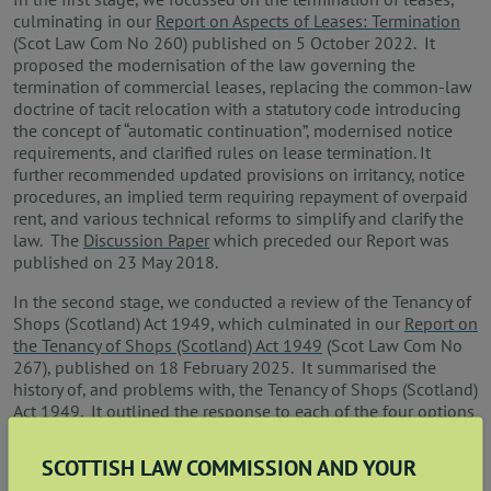
culminating in our
Report on Aspects of Leases: Termination
(Scot Law Com No 260) published on 5 October 2022. It
proposed the modernisation of the law governing the
termination of commercial leases, replacing the common‑law
doctrine of tacit relocation with a statutory code introducing
the concept of “automatic continuation”, modernised notice
requirements, and clarified rules on lease termination. It
further recommended updated provisions on irritancy, notice
procedures, an implied term requiring repayment of overpaid
rent, and various technical reforms to simplify and clarify the
law. The
Discussion Paper
which preceded our Report was
published on 23 May 2018.
In the second stage, we conducted a review of the Tenancy of
Shops (Scotland) Act 1949, which culminated in our
Report on
the Tenancy of Shops (Scotland) Act 1949
(Scot Law Com No
267), published on 18 February 2025. It summarised the
history of, and problems with, the Tenancy of Shops (Scotland)
Act 1949. It outlined the response to each of the four options
for reform which were presented in the earlier
Discussion
Paper
(published on 25 April 2024), and recommended that
SCOTTISH LAW COMMISSION AND YOUR
the Act is repealed with no reform or replacement.