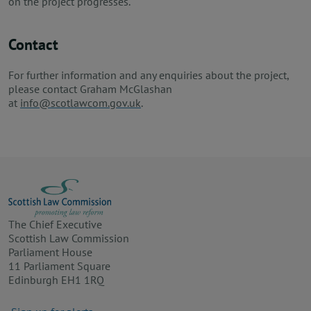
on the project progresses.
Contact
For further information and any enquiries about the project,
please contact Graham McGlashan
at
info@scotlawcom.gov.uk
.
The Chief Executive
Scottish Law Commission
Parliament House
11 Parliament Square
Edinburgh EH1 1RQ
Footer