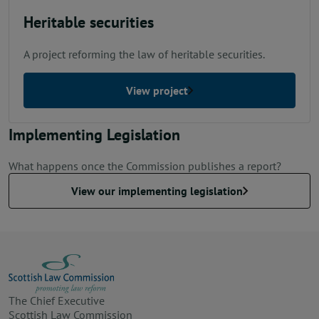
Heritable securities
A project reforming the law of heritable securities.
View project
Implementing Legislation
What happens once the Commission publishes a report?
View our implementing legislation
The Chief Executive
Scottish Law Commission