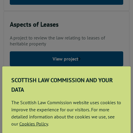
Aspects of Leases
A project to review the law relating to leases of
heritable property
View project
SCOTTISH LAW COMMISSION AND YOUR
Consolidation: Nature Conservation
DATA
A project to consolidate the law relating to nature
The Scottish Law Commission website uses cookies to
conservation
improve the experience for our visitors. For more
detailed information about the cookies we use, see
View project
our
Cookies Policy
.