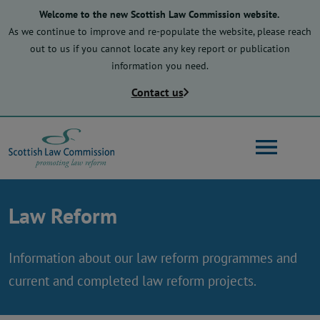
Skip
Welcome to the new Scottish Law Commission website.
to
As we continue to improve and re-populate the website, please reach
main
out to us if you cannot locate any key report or publication
content
information you need.
Contact us
Search
Law Reform
Main
About us
navigation
Information about our law reform programmes and
current and completed law reform projects.
Law reform