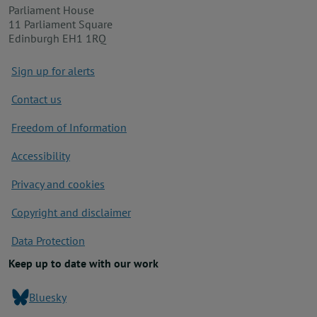
Parliament House
11 Parliament Square
Edinburgh EH1 1RQ
Footer
Sign up for alerts
Contact us
Freedom of Information
Accessibility
Privacy and cookies
Copyright and disclaimer
Data Protection
Keep up to date with our work
Bluesky