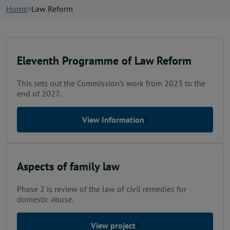
News
Home
Law Reform
Contact us
Eleventh Programme of Law Reform
Publication hub
This sets out the Commission’s work from 2023 to the
end of 2027.
View Information
Aspects of family law
Phase 2 is review of the law of civil remedies for
domestic abuse.
View project