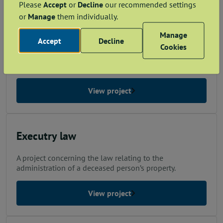
Please
Accept
or
Decline
our recommended settings
or
Manage
them individually.
Execution of Documents
Manage
Accept
Decline
A project concerning the law relating to signing and
Cookies
authenticating documents so that they have legal and
evidential effect.
View project
Executry law
A project concerning the law relating to the
administration of a deceased person’s property.
View project