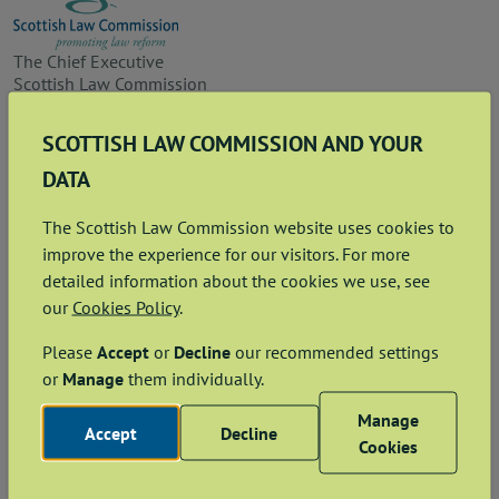
The Chief Executive
Scottish Law Commission
Parliament House
11 Parliament Square
SCOTTISH LAW COMMISSION AND YOUR
Edinburgh EH1 1RQ
DATA
Footer
Sign up for alerts
The Scottish Law Commission website uses cookies to
Contact us
improve the experience for our visitors. For more
detailed information about the cookies we use, see
Freedom of Information
our
Cookies Policy
.
Accessibility
Please
Accept
or
Decline
our recommended settings
or
Manage
them individually.
Privacy and cookies
Manage
Copyright and disclaimer
Accept
Decline
Cookies
Data Protection