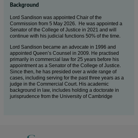
Background
Lord Sandison was appointed Chair of the
Commission from 5 May 2026. He was appointed a
Senator of the College of Justice in 2021 and will
continue with his judicial functions 50% of the time.
Lord Sandison became an advocate in 1996 and
appointed Queen’s Counsel in 2009. He practised
primarily in commercial law for 25 years before his
appointment as a Senator of the College of Justice.
Since then, he has presided over a wide range of
cases, including serving for the past three years as a
judge in the Commercial Court. His academic
background in law, includes holding a doctorate in
jurisprudence from the University of Cambridge