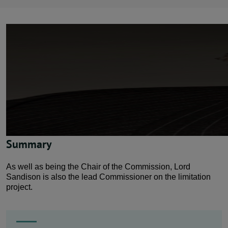
News
Contact us
Publication hub
Summary
As well as being the Chair of the Commission, Lord
Sandison is also the lead Commissioner on the limitation
project.