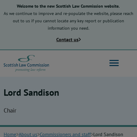
Skip
Welcome to the new Scottish Law Commission website.
to
As we continue to improve and re-populate the website, please reach
main
out to us if you cannot locate any key report or publication
content
information you need.
Contact us
Search
Lord Sandison
Main
About us
navigation
Chair
Law reform
Home
About us
Commissioners and staff
Lord Sandison