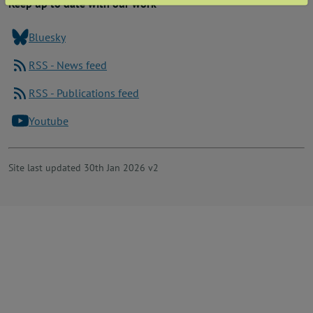
Keep up to date with our work
Bluesky
RSS - News feed
RSS - Publications feed
Youtube
Site last updated 30th Jan 2026 v2