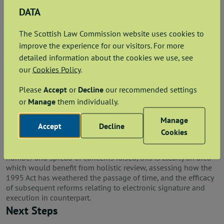
how bodies corporate can validly execute when signing
DATA
in their capacity as director / secretary / member of
another company or limited liability partnership (LLP),
The Scottish Law Commission website uses cookies to
and how this signature can be self-proving;
improve the experience for our visitors. For more
whether LLPs can appoint an attorney to execute on
detailed information about the cookies we use, see
their behalf;
our
Cookies Policy
.
whether subscription on the page containing the last
operative clause should continue to be required; and
Please
Accept
or
Decline
our recommended settings
whether two or more signatories signing on behalf of a
single entity can execute in counterpart.
or
Manage
them individually.
Respondents suggested various proposals for reform,
Manage
Accept
Decline
however, all were united by the desire to overhaul and
Cookies
streamline the current legal regime, particularly by providing
clarity regarding electronic and digital signatures. Given the
number and spread of concerns raised, this is clearly an area
which would benefit from holistic review, assessing how the
1995 Act has weathered the passage of time, and the efficacy
of subsequent reforms relating to electronic signature and
execution in counterpart.
Next Steps