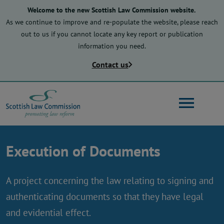
Skip
Welcome to the new Scottish Law Commission website.
to
As we continue to improve and re-populate the website, please reach
main
out to us if you cannot locate any key report or publication
content
information you need.
Contact us
Search
Execution of Documents
Main
About us
navigation
A project concerning the law relating to signing and
authenticating documents so that they have legal
Law reform
and evidential effect.