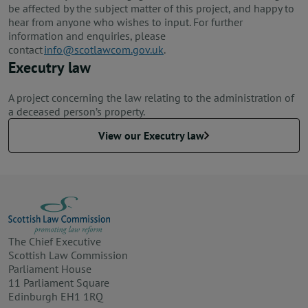
be affected by the subject matter of this project, and happy to
hear from anyone who wishes to input. For further
information and enquiries, please
contact
info@scotlawcom.gov.uk
.
Executry law
A project concerning the law relating to the administration of
a deceased person’s property.
View our Executry law
The Chief Executive
Scottish Law Commission
Parliament House
11 Parliament Square
Edinburgh EH1 1RQ