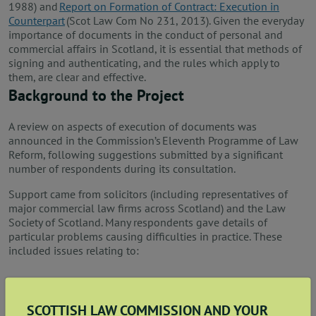
1988) and
Report on Formation of Contract: Execution in
Counterpart
(Scot Law Com No 231, 2013). Given the everyday
importance of documents in the conduct of personal and
commercial affairs in Scotland, it is essential that methods of
signing and authenticating, and the rules which apply to
them, are clear and effective.
Background to the Project
A review on aspects of execution of documents was
announced in the Commission’s Eleventh Programme of Law
Reform, following suggestions submitted by a significant
number of respondents during its consultation.
Support came from solicitors (including representatives of
major commercial law firms across Scotland) and the Law
Society of Scotland. Many respondents gave details of
particular problems causing difficulties in practice. These
included issues relating to:
the interaction between traditional (hard copy) and
electronic execution in a single contract;
SCOTTISH LAW COMMISSION AND YOUR
what constitutes a signature;