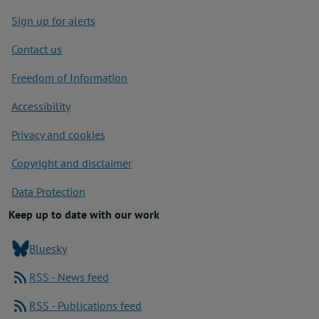
Footer
Sign up for alerts
Contact us
Freedom of Information
Accessibility
Privacy and cookies
Copyright and disclaimer
Data Protection
Keep up to date with our work
Bluesky
RSS - News feed
RSS - Publications feed