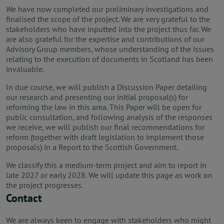
We have now completed our preliminary investigations and
finalised the scope of the project. We are very grateful to the
stakeholders who have inputted into the project thus far. We
are also grateful for the expertise and contributions of our
Advisory Group members, whose understanding of the issues
relating to the execution of documents in Scotland has been
invaluable.
In due course, we will publish a Discussion Paper detailing
our research and presenting our initial proposal(s) for
reforming the law in this area. This Paper will be open for
public consultation, and following analysis of the responses
we receive, we will publish our final recommendations for
reform (together with draft legislation to implement those
proposals) in a Report to the Scottish Government.
We classify this a medium-term project and aim to report in
late 2027 or early 2028. We will update this page as work on
the project progresses.
Contact
We are always keen to engage with stakeholders who might