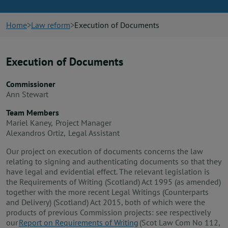
News
Home
Law reform
Execution of Documents
Contact us
Execution of Documents
Publication hub
Commissioner
Ann Stewart
Team Members
Mariel Kaney, Project Manager
Alexandros Ortiz, Legal Assistant
Our project on execution of documents concerns the law
relating to signing and authenticating documents so that they
have legal and evidential effect. The relevant legislation is
the Requirements of Writing (Scotland) Act 1995 (as amended)
together with the more recent Legal Writings (Counterparts
and Delivery) (Scotland) Act 2015, both of which were the
products of previous Commission projects: see respectively
our
Report on Requirements of Writing
(Scot Law Com No 112,